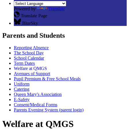
Powered by
Translate
Translate Page
BlueSky
Parents and Students
Reporting Absence
The School Day
School Calendar
Term Dates
Welfare at QMGS
Avenues of Support
Pupil Premium & Free School Meals
Uniform
Catering
Queen Mary's Association
E-Safety
Consent/Medical Forms
Parents Evening System (parent login)
Welfare at QMGS