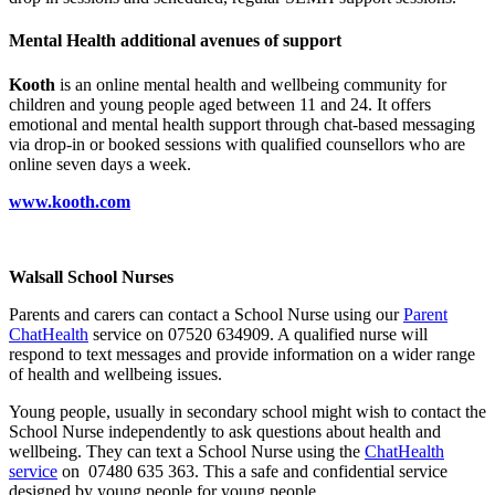
Mental Health additional avenues of support
Kooth
is an online mental health and wellbeing community for
children and young people aged between 11 and 24. It offers
emotional and mental health support through chat-based messaging
via drop-in or booked sessions with qualified counsellors who are
online seven days a week.
www.kooth.com
Walsall School Nurses
Parents and carers can contact a School Nurse using our
Parent
ChatHealth
service on 07520 634909. A qualified nurse will
respond to text messages and provide information on a wider range
of health and wellbeing issues.
Young people, usually in secondary school might wish to contact the
School Nurse independently to ask questions about health and
wellbeing. They can text a School Nurse using the
ChatHealth
service
on 07480 635 363. This a safe and confidential service
designed by young people for young people.