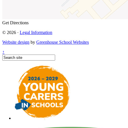
Get Directions
© 2026 ·
Legal Information
Website design
by
Greenhouse School Websites
↑