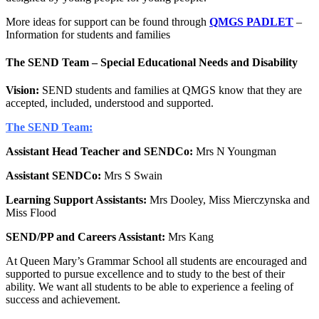
More ideas for support can be found through
QMGS PADLET
–
Information for students and families
The SEND Team – Special Educational Needs and Disability
Vision:
SEND students and families at QMGS know that they are
accepted, included, understood and supported.
The SEND Team:
Assistant Head Teacher and SENDCo:
Mrs N Youngman
Assistant SENDCo:
Mrs S Swain
Learning Support Assistants:
Mrs Dooley, Miss Mierczynska and
Miss Flood
SEND/PP and Careers Assistant:
Mrs Kang
At Queen Mary’s Grammar School all students are encouraged and
supported to pursue excellence and to study to the best of their
ability. We want all students to be able to experience a feeling of
success and achievement.