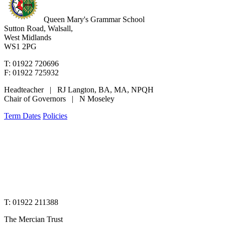
Queen Mary's Grammar School
Sutton Road, Walsall,
West Midlands
WS1 2PG
T: 01922 720696
F: 01922 725932
Headteacher | RJ Langton, BA, MA, NPQH
Chair of Governors | N Moseley
Term Dates
Policies
www.merciantrust.org.uk
T: 01922 211388
The Mercian Trust