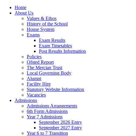
Home
About Us
Values & Ethos
History of the School
House System
Exams
Exam Results
Exam Timetables
Post Results Information
Policies
Ofsted Report
The Mercian Trust
Local Governing Body
Alumni
Facility Hire
Statutory Website Information
Vacancies
Admissions
Admissions Arrangements
6th Form Admissions
Year 7 Admissions
September 2026 Entry
September 2027 Entry
Year 6 to 7 Transition