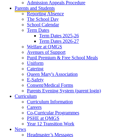
Admission Appeals Procedure
Parents and Students
Reporting Absence
The School Day
School Calendar
Term Dates
Term Dates 2025-26
Term Dates 2026-27
Welfare at QMGS
Avenues of Support
Pupil Premium & Free School Meals
Uniform
Catering
Queen Mary's Association
E-Safety
Consent/Medical Forms
Parents Evening System (parent login)
Curriculum
Curriculum Information
Careers
Co-Curricular Programmes
PSHE at QMGS
Year 12 Transition Work
News
Headmaster’s Messages