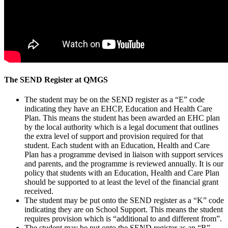
The SEND Register at QMGS
The student may be on the SEND register as a “E” code
indicating they have an EHCP, Education and Health Care
Plan. This means the student has been awarded an EHC plan
by the local authority which is a legal document that outlines
the extra level of support and provision required for that
student. Each student with an Education, Health and Care
Plan has a programme devised in liaison with support services
and parents, and the programme is reviewed annually. It is our
policy that students with an Education, Health and Care Plan
should be supported to at least the level of the financial grant
received.
The student may be put onto the SEND register as a “K” code
indicating they are on School Support. This means the student
requires provision which is “additional to and different from”.
The student may be put onto the SEND register as an “R”