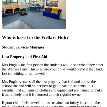
Who is based in the Welfare Hub?
Student Services Manager
Lost Property and First Aid
Mrs Pugh is the first person the students would see when they enter
the Welfare Hub. This is where your child would come if they had
lost something or felt unwell.
Mrs Pugh oversees all the lost property that is found across the
school site and will do her best to get it back to students. It is
essential that all items of clothes and equipment are named to make
it more likely that it is returned to their rightful owner.
If your child feels unwell or has sustained an injury in school, the
main Welfare Hub reception is where they would head for first aid