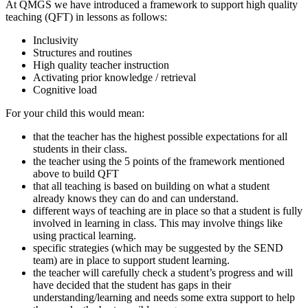
At QMGS we have introduced a framework to support high quality
teaching (QFT) in lessons as follows:
Inclusivity
Structures and routines
High quality teacher instruction
Activating prior knowledge / retrieval
Cognitive load
For your child this would mean:
that the teacher has the highest possible expectations for all
students in their class.
the teacher using the 5 points of the framework mentioned
above to build QFT
that all teaching is based on building on what a student
already knows they can do and can understand.
different ways of teaching are in place so that a student is fully
involved in learning in class. This may involve things like
using practical learning.
specific strategies (which may be suggested by the SEND
team) are in place to support student learning.
the teacher will carefully check a student’s progress and will
have decided that the student has gaps in their
understanding/learning and needs some extra support to help