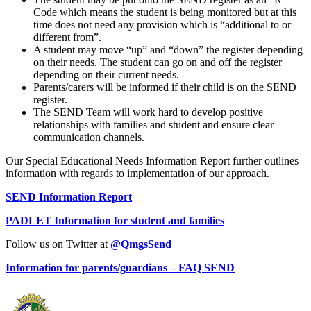
Code which means the student is being monitored but at this
time does not need any provision which is “additional to or
different from”.
A student may move “up” and “down” the register depending
on their needs. The student can go on and off the register
depending on their current needs.
Parents/carers will be informed if their child is on the SEND
register.
The SEND Team will work hard to develop positive
relationships with families and student and ensure clear
communication channels.
Our Special Educational Needs Information Report further outlines
information with regards to implementation of our approach.
SEND Information Report
PADLET Information for student and families
Follow us on Twitter at
@QmgsSend
Information for parents/guardians – FAQ SEND