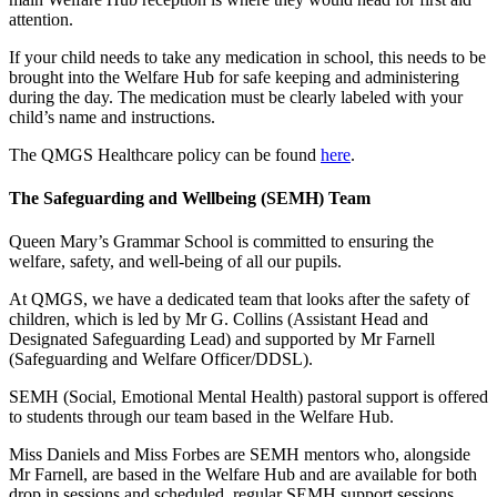
attention.
If your child needs to take any medication in school, this needs to be
brought into the Welfare Hub for safe keeping and administering
during the day. The medication must be clearly labeled with your
child’s name and instructions.
The QMGS Healthcare policy can be found
here
.
The Safeguarding and Wellbeing (SEMH) Team
Queen Mary’s Grammar School is committed to ensuring the
welfare, safety, and well-being of all our pupils.
At QMGS, we have a dedicated team that looks after the safety of
children, which is led by Mr G. Collins (Assistant Head and
Designated Safeguarding Lead) and supported by Mr Farnell
(Safeguarding and Welfare Officer/DDSL).
SEMH (Social, Emotional Mental Health) pastoral support is offered
to students through our team based in the Welfare Hub.
Miss Daniels and Miss Forbes are SEMH mentors who, alongside
Mr Farnell, are based in the Welfare Hub and are available for both
drop in sessions and scheduled, regular SEMH support sessions.