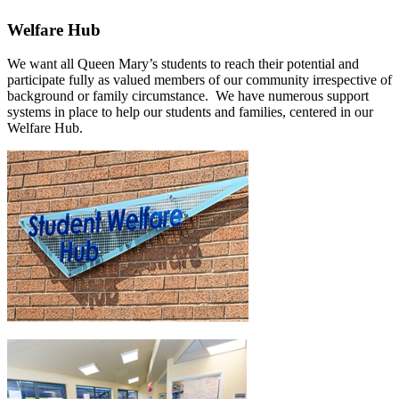
Welfare Hub
We want all Queen Mary’s students to reach their potential and
participate fully as valued members of our community irrespective of
background or family circumstance. We have numerous support
systems in place to help our students and families, centered in our
Welfare Hub.