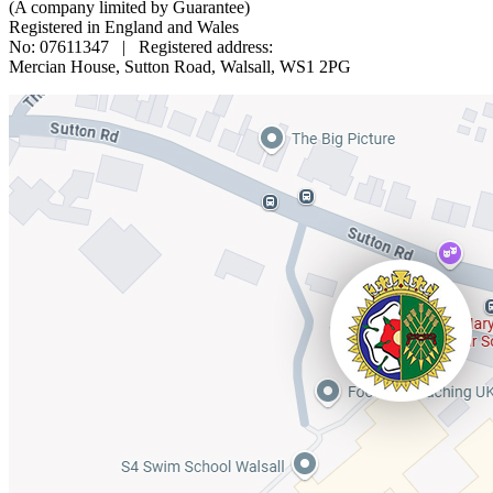
(A company limited by Guarantee)
Registered in England and Wales
No: 07611347 | Registered address:
Mercian House, Sutton Road, Walsall, WS1 2PG