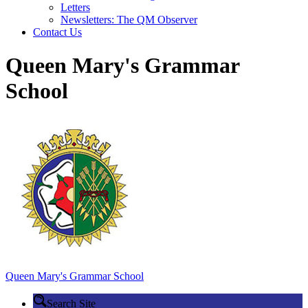
Letters
Newsletters: The QM Observer
Contact Us
Queen Mary's Grammar
School
Queen Mary's
Grammar School
Search Site