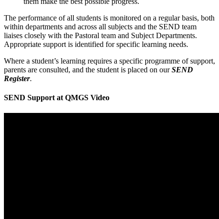
them make the best possible progress.
The performance of all students is monitored on a regular basis, both
within departments and across all subjects and the SEND team
liaises closely with the Pastoral team and Subject Departments.
Appropriate support is identified for specific learning needs.
Where a student’s learning requires a specific programme of support,
parents are consulted, and the student is placed on our
SEND
Register
.
SEND Support at QMGS Video